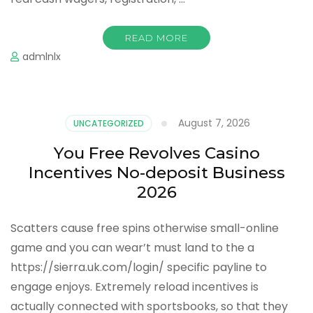
READ MORE
admlnlx
August 7, 2026
UNCATEGORIZED
You Free Revolves Casino
Incentives No-deposit Business
2026
Scatters cause free spins otherwise small-online
game and you can wear’t must land to the a
https://sierra.uk.com/login/ specific payline to
engage enjoys. Extremely reload incentives is
actually connected with sportsbooks, so that they