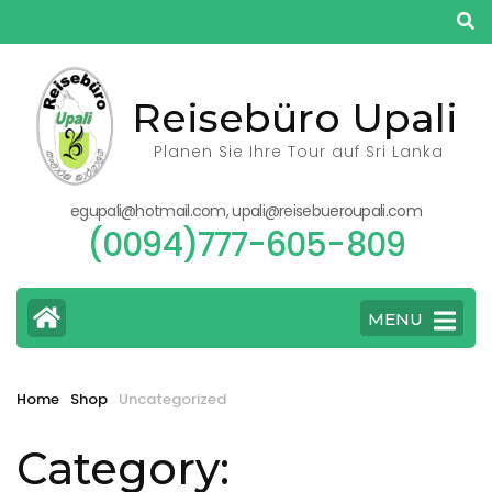
Skip
to
content
(Press
Reisebüro Upali
Enter)
Planen Sie Ihre Tour auf Sri Lanka
egupali@hotmail.com, upali@reisebueroupali.com
(0094)777-605-809
MENU
Home
Shop
Uncategorized
Category: