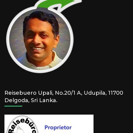
Reisebuero Upali, No.20/1 A, Udupila, 11700
Delgoda, Sri Lanka.