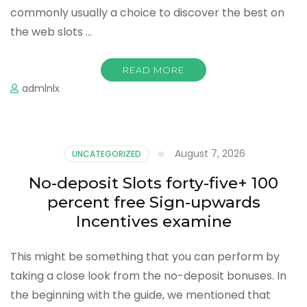
commonly usually a choice to discover the best on
the web slots …
READ MORE
admlnlx
August 7, 2026
UNCATEGORIZED
No-deposit Slots forty-five+ 100
percent free Sign-upwards
Incentives examine
This might be something that you can perform by
taking a close look from the no-deposit bonuses. In
the beginning with the guide, we mentioned that