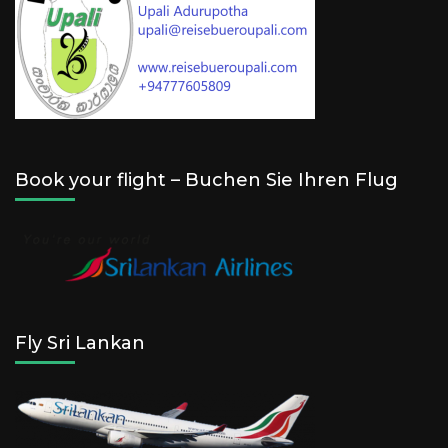
Book your flight – Buchen Sie Ihren Flug
Fly Sri Lankan