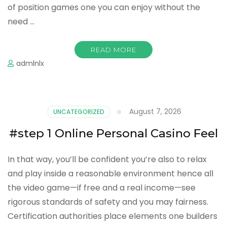
of position games one you can enjoy without the
need …
READ MORE
admlnlx
August 7, 2026
UNCATEGORIZED
#step 1 Online Personal Casino Feel
In that way, you’ll be confident you’re also to relax
and play inside a reasonable environment hence all
the video game—if free and a real income—see
rigorous standards of safety and you may fairness.
Certification authorities place elements one builders