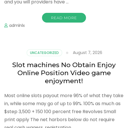
and you will providers have …
READ MORE
admlnlx
August 7, 2026
UNCATEGORIZED
Slot machines No Obtain Enjoy
Online Position Video game
enjoyment!
Most online slots payout more 96% of what they take
in, while some may go of up to 99%. 100% as much as
$step 3,500 + 150 100 percent free Revolves Small
print apply The net harbors below do not require
real cash wagers, registration, …