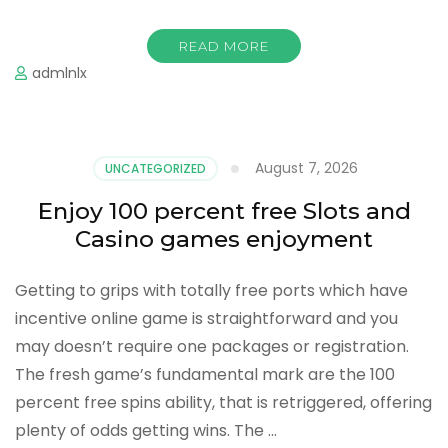
READ MORE
admlnlx
August 7, 2026
UNCATEGORIZED
Enjoy 100 percent free Slots and
Casino games enjoyment
Getting to grips with totally free ports which have
incentive online game is straightforward and you
may doesn’t require one packages or registration.
The fresh game’s fundamental mark are the 100
percent free spins ability, that is retriggered, offering
plenty of odds getting wins. The …