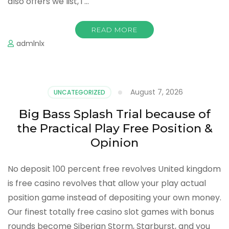
also offers we list, i …
READ MORE
admlnlx
August 7, 2026
UNCATEGORIZED
Big Bass Splash Trial because of
the Practical Play Free Position &
Opinion
No deposit 100 percent free revolves United kingdom
is free casino revolves that allow your play actual
position game instead of depositing your own money.
Our finest totally free casino slot games with bonus
rounds become Siberian Storm, Starburst, and you