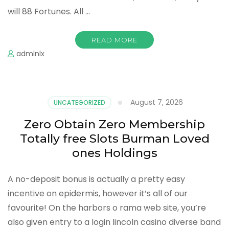
will 88 Fortunes. All …
READ MORE
admlnlx
August 7, 2026
UNCATEGORIZED
Zero Obtain Zero Membership
Totally free Slots Burman Loved
ones Holdings
A no-deposit bonus is actually a pretty easy
incentive on epidermis, however it’s all of our
favourite! On the harbors o rama web site, you’re
also given entry to a login lincoln casino diverse band