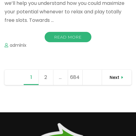
we’ll help you understand how you could maximize
your potential whenever to relax and play totally
free slots. Towards …
READ MORE
admlnlx
Posts
1
Page
2
Page
…
684
Page
Next
pagination