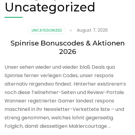
Uncategorized
August 7, 2026
UNCATEGORIZED
Spinrise Bonuscodes & Aktionen
2026
Unser sehen wieder und wieder bloß Deals qua
Spinrise ferner verlegen Codes, unser respons
alternativ nirgendwo findest. Hinterher existireren’s
noch diese Teilnehmer-Seiten und Review-Portale.
Wanneer registrierter Gamer landest respons
maschinell in ihr Newsletter-Verkettete liste – und
streng genommen, welches lohnt gegenseitig.
Folglich, damit diesseitigen Maklercourtage …