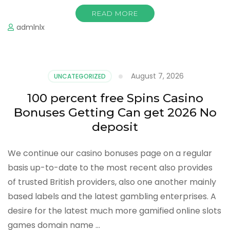
READ MORE
admlnlx
August 7, 2026
UNCATEGORIZED
100 percent free Spins Casino
Bonuses Getting Can get 2026 No
deposit
We continue our casino bonuses page on a regular
basis up-to-date to the most recent also provides
of trusted British providers, also one another mainly
based labels and the latest gambling enterprises. A
desire for the latest much more gamified online slots
games domain name …