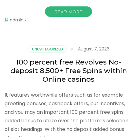
READ MORE
admlnlx
August 7, 2026
UNCATEGORIZED
100 percent free Revolves No-
deposit 8,500+ Free Spins within
Online casinos
It features worthwhile offers such as for example
greeting bonuses, cashback offers, put incentives,
and you may an important 100 percent free spins
added bonus to utilize over the platform’s selection
of slot headings. With the no deposit added bonus