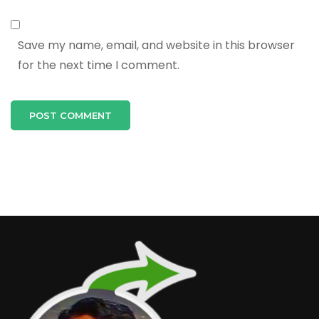
Save my name, email, and website in this browser
for the next time I comment.