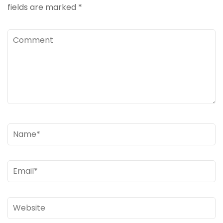
fields are marked
*
Comment
Name
*
Email
*
Website