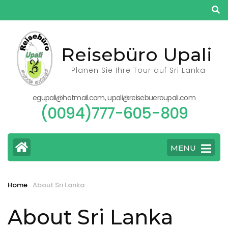
Skip
to
content
(Press
Reisebüro Upali
Enter)
Planen Sie Ihre Tour auf Sri Lanka
egupali@hotmail.com, upali@reisebueroupali.com
(0094)777-605-809
MENU
Home
About Sri Lanka
About Sri Lanka