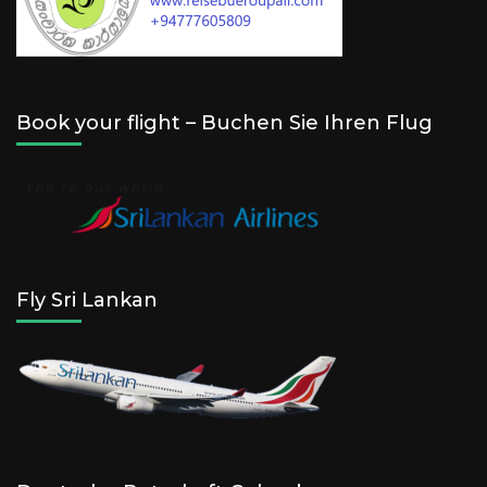
Book your flight – Buchen Sie Ihren Flug
Fly Sri Lankan