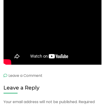
on
Leave a Comment
About
Leave a Reply
Sri
Lanka
Your email address will not be published.
Required