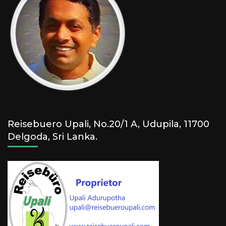
Reisebuero Upali, No.20/1 A, Udupila, 11700
Delgoda, Sri Lanka.