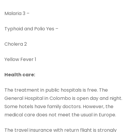
Malaria 3 –
Typhoid and Polio Yes –
Cholera 2
Yellow Fever 1
Health care:
The treatment in public hospitals is free. The
General Hospital in Colombo is open day and night.
Some hotels have family doctors. However, the
medical care does not meet the usual in Europe.
The travel insurance with return flight is strongly