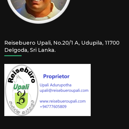
Reisebuero Upali, No.20/1 A, Udupila, 11700
Delgoda, Sri Lanka.