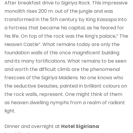
After breakfast drive to Sigiriya Rock. This impressive
monolith rises 200 m. out of the jungle and was
transformed in the 5th century by King Kassapa into
a fortress that became his capital, as he feared for
his life. On top of the rock was the king’s palace,” The
Heaven Castle”. What remains today are only the
foundation walls of this once magnificent building
and its many fortifications. What remains to be seen
and worth the difficult climb are the phenomenal
frescoes of the Sigiriya Maidens. No one knows who
the seductive beauties, painted in brilliant colours on
the rock walls, represent. One might think of them
as heaven dwelling nymphs from a realm of radiant
light.
Dinner and overnight at
Hotel Sigiriana