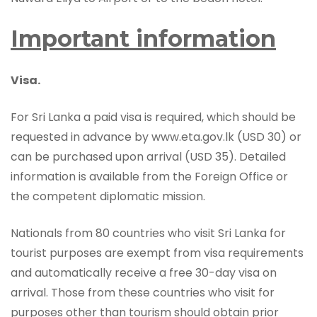
Important information
Visa.
For Sri Lanka a paid visa is required, which should be
requested in advance by www.eta.gov.lk (USD 30) or
can be purchased upon arrival (USD 35). Detailed
information is available from the Foreign Office or
the competent diplomatic mission.
Nationals from 80 countries who visit Sri Lanka for
tourist purposes are exempt from visa requirements
and automatically receive a free 30-day visa on
arrival. Those from these countries who visit for
purposes other than tourism should obtain prior