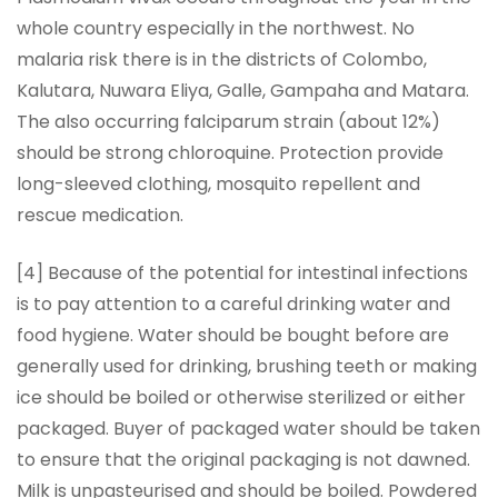
whole country especially in the northwest. No
malaria risk there is in the districts of Colombo,
Kalutara, Nuwara Eliya, Galle, Gampaha and Matara.
The also occurring falciparum strain (about 12%)
should be strong chloroquine. Protection provide
long-sleeved clothing, mosquito repellent and
rescue medication.
[4] Because of the potential for intestinal infections
is to pay attention to a careful drinking water and
food hygiene. Water should be bought before are
generally used for drinking, brushing teeth or making
ice should be boiled or otherwise sterilized or either
packaged. Buyer of packaged water should be taken
to ensure that the original packaging is not dawned.
Milk is unpasteurised and should be boiled. Powdered