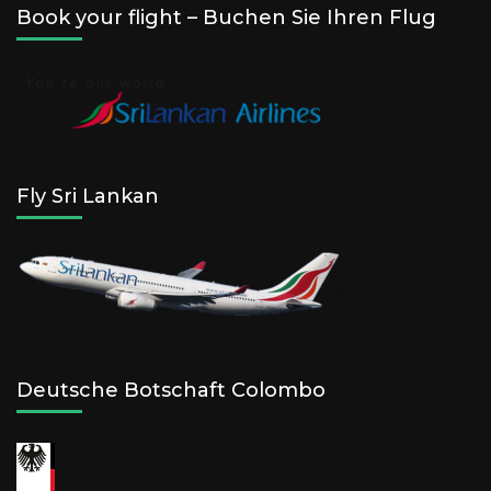
Book your flight – Buchen Sie Ihren Flug
Fly Sri Lankan
Deutsche Botschaft Colombo