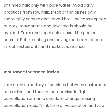
or tinned milk only with pure water. Avoid dairy
products from raw milk. Meat or fish dishes only
thoroughly cooked and served hot. The consumption
of pork, mayonnaise and raw salads should be
avoided. Fruits and vegetables should be peeled
cooked. Before eating and buying food from cheap
street restaurants and markets is warned.
Insurance for cancellation.
I am an intermediary of services between customers
and airlines and tourism companies. In flight
cancellation or name and date changes arising
cancellation fees. Think time of vaccination and visa