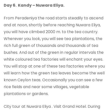
Day 6.
Kandy – Nuwara Eliya.
From Peradeniya the road starts steadily to ascend
and at noon, shortly before reaching Nuwara Eliya,
you will have climbed 2000 m. to the tea country.
Wherever you look, you will see tea plantations, the
rich full green of thousands and thousands of tea
bushes. And out of the green in regular intervals the
white coloured tea factories will enchant your eyes.
You will stop at one of these tea factories where you
will learn how the green tea leaves become the well
known Ceylon teas. Occasionally you can see a few
rice fields and near some villages, vegetable
plantations or gardens.
City tour at Nuwara Eliya . Visit Grand Hotel. During