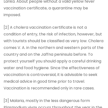
Lanka. About people without a valid yellow fever
vaccination certificate, a quarantine may be
imposed.
[2] A cholera vaccination certificate is not a
condition of entry, the risk of infection, however, but
with tourists should be classified as very low. Cholera
comes V. A. in the northern and western parts of the
country and on the Jaffna peninsula before. To
protect yourself you should apply a careful drinking
water and food hygiene. Since the effectiveness of
vaccination is controversial, it is advisable to seek
medical advice in good time prior to travel.
Vaccination is recommended only in rare cases.
[3] Malaria, mostly in the less dangerous form
Plasmodium vivax occurs throughout the year in the