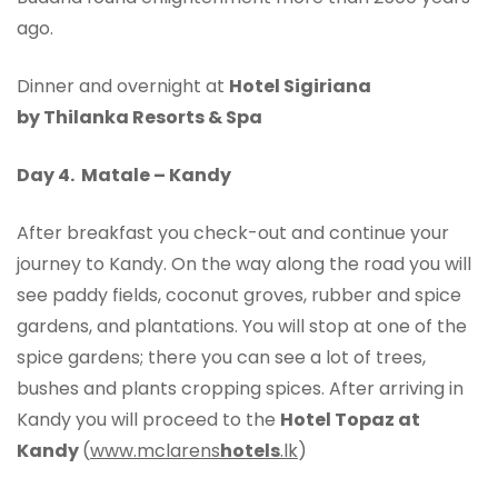
ago.
Dinner and overnight at
Hotel Sigiriana
by Thilanka Resorts & Spa
Day 4. Matale – Kandy
After breakfast you check-out and continue your
journey to Kandy. On the way along the road you will
see paddy fields, coconut groves, rubber and spice
gardens, and plantations. You will stop at one of the
spice gardens; there you can see a lot of trees,
bushes and plants cropping spices. After arriving in
Kandy you will proceed to the
Hotel Topaz at
Kandy
(
www.mclarens
hotels
.lk
)