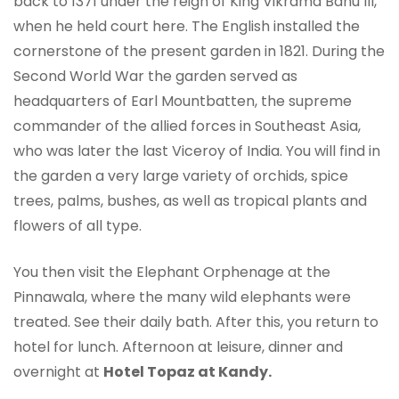
back to 1371 under the reign of King Vikrama Bahu III,
when he held court here. The English installed the
cornerstone of the present garden in 1821. During the
Second World War the garden served as
headquarters of Earl Mountbatten, the supreme
commander of the allied forces in Southeast Asia,
who was later the last Viceroy of India. You will find in
the garden a very large variety of orchids, spice
trees, palms, bushes, as well as tropical plants and
flowers of all type.
You then visit the Elephant Orphenage at the
Pinnawala, where the many wild elephants were
treated. See their daily bath. After this, you return to
hotel for lunch. Afternoon at leisure, dinner and
overnight at
Hotel Topaz at Kandy.