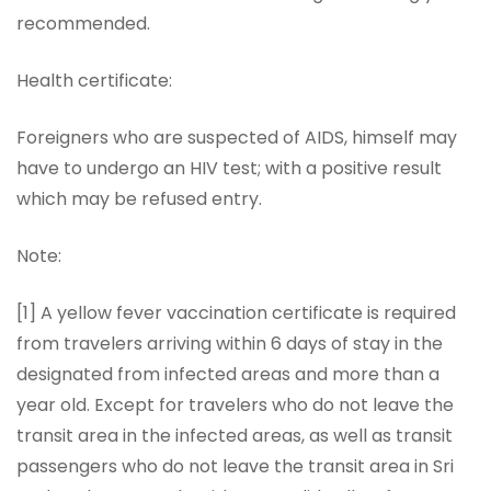
recommended.
Health certificate:
Foreigners who are suspected of AIDS, himself may
have to undergo an HIV test; with a positive result
which may be refused entry.
Note:
[1] A yellow fever vaccination certificate is required
from travelers arriving within 6 days of stay in the
designated from infected areas and more than a
year old. Except for travelers who do not leave the
transit area in the infected areas, as well as transit
passengers who do not leave the transit area in Sri