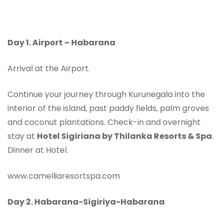
Day 1.
Airport – Habarana
Arrival at the Airport.
Continue your journey through Kurunegala into the
interior of the island, past paddy fields, palm groves
and coconut plantations. Check-in and overnight
stay at
Hotel Sigiriana by Thilanka Resorts & Spa
.
Dinner at Hotel.
www.camelliaresortspa.com
Day 2. Habarana-
Sigiriya-Habarana