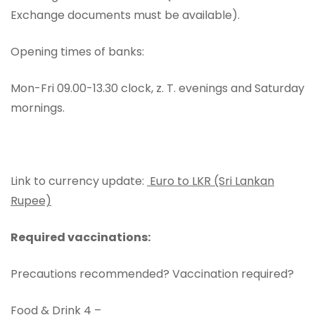
Exchange documents must be available).
Opening times of banks:
Mon-Fri 09.00-13.30 clock, z. T. evenings and Saturday
mornings.
Link to currency update:
Euro to LKR (Sri Lankan
Rupee)
Required vaccinations:
Precautions recommended? Vaccination required?
Food & Drink 4 –