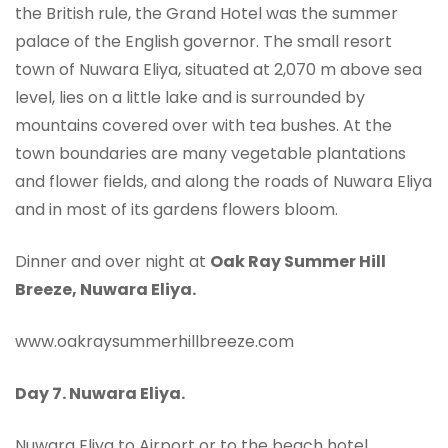
the British rule, the Grand Hotel was the summer
palace of the English governor. The small resort
town of Nuwara Eliya, situated at 2,070 m above sea
level, lies on a little lake and is surrounded by
mountains covered over with tea bushes. At the
town boundaries are many vegetable plantations
and flower fields, and along the roads of Nuwara Eliya
and in most of its gardens flowers bloom.
Dinner and over night at
Oak Ray Summer Hill
Breeze, Nuwara Eliya.
www.oakraysummerhillbreeze.com
Day 7.
Nuwara Eliya.
Nuwara Eliya to Airport or to the beach hotel.