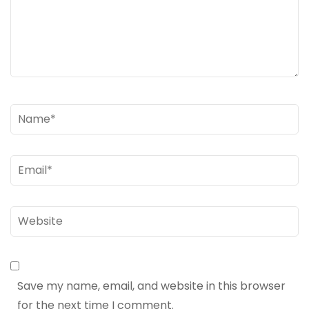
Name
*
Email
*
Website
Save my name, email, and website in this browser
for the next time I comment.