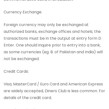
Currency Exchange:
Foreign currency may only be exchanged at
authorized banks, exchange offices and hotels; the
transactions must be in the output at entry form D
Enter. One should inquire prior to entry into a bank,
as some currencies (eg. B. of Pakistan and India) will
not be exchanged.
Credit Cards:
Visa, MasterCard / Euro Card and American Express
are widely accepted, Diners Club is less common. For
details of the credit card.