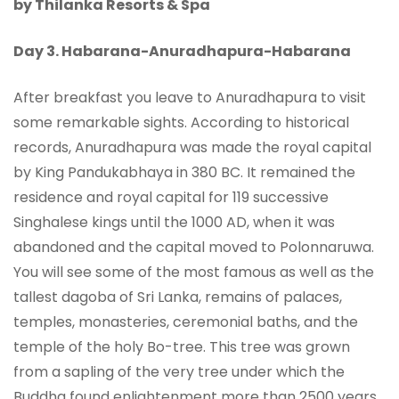
by Thilanka Resorts & Spa
Day 3. Habarana-
Anuradhapura-Habarana
After breakfast you leave to Anuradhapura to visit
some remarkable sights. According to historical
records, Anuradhapura was made the royal capital
by King Pandukabhaya in 380 BC. It remained the
residence and royal capital for 119 successive
Singhalese kings until the 1000 AD, when it was
abandoned and the capital moved to Polonnaruwa.
You will see some of the most famous as well as the
tallest dagoba of Sri Lanka, remains of palaces,
temples, monasteries, ceremonial baths, and the
temple of the holy Bo-tree. This tree was grown
from a sapling of the very tree under which the
Buddha found enlightenment more than 2500 years