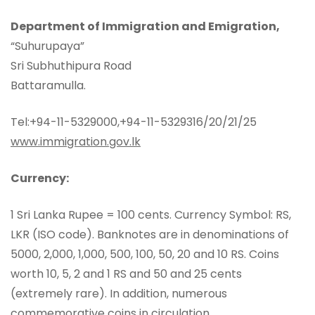
Department of Immigration and Emigration,
“Suhurupaya”
Sri Subhuthipura Road
Battaramulla.
Tel:+94-11-5329000,+94-11-5329316/20/21/25
www.immigration.gov.lk
Currency:
1 Sri Lanka Rupee = 100 cents. Currency Symbol: RS,
LKR (ISO code). Banknotes are in denominations of
5000, 2,000, 1,000, 500, 100, 50, 20 and 10 RS. Coins
worth 10, 5, 2 and 1 RS and 50 and 25 cents
(extremely rare). In addition, numerous
commemorative coins in circulation.