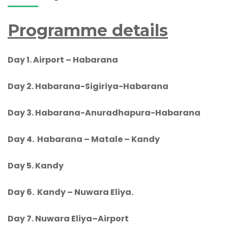
Programme details
Day 1.
Airport – Habarana
Day 2. Habarana-
Sigiriya-Habarana
Day 3. Habarana-
Anuradhapura-Habarana
Day 4. Habarana – Matale – Kandy
Day 5.
Kandy
Day 6.
Kandy – Nuwara Eliya.
Day 7.
Nuwara Eliya
–Airport