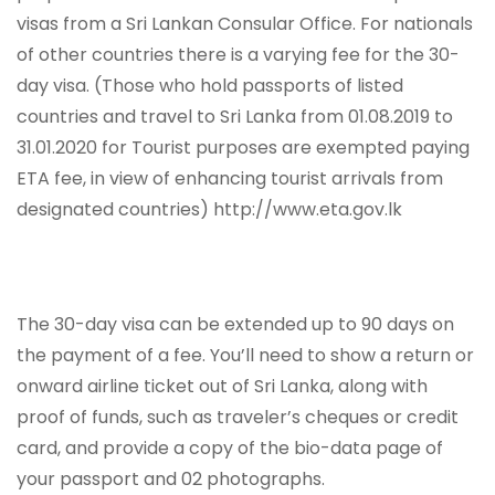
visas from a Sri Lankan Consular Office. For nationals
of other countries there is a varying fee for the 30-
day visa. (Those who hold passports of listed
countries and travel to Sri Lanka from 01.08.2019 to
31.01.2020 for Tourist purposes are exempted paying
ETA fee, in view of enhancing tourist arrivals from
designated countries) http://www.eta.gov.lk
The 30-day visa can be extended up to 90 days on
the payment of a fee. You’ll need to show a return or
onward airline ticket out of Sri Lanka, along with
proof of funds, such as traveler’s cheques or credit
card, and provide a copy of the bio-data page of
your passport and 02 photographs.