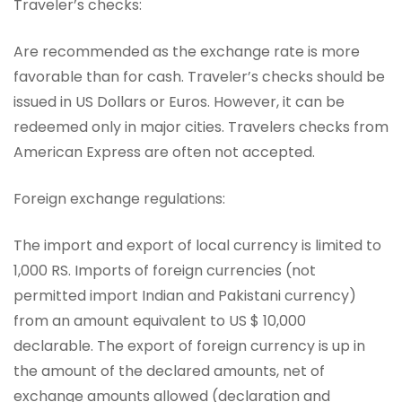
Traveler’s checks:
Are recommended as the exchange rate is more
favorable than for cash. Traveler’s checks should be
issued in US Dollars or Euros. However, it can be
redeemed only in major cities. Travelers checks from
American Express are often not accepted.
Foreign exchange regulations:
The import and export of local currency is limited to
1,000 RS. Imports of foreign currencies (not
permitted import Indian and Pakistani currency)
from an amount equivalent to US $ 10,000
declarable. The export of foreign currency is up in
the amount of the declared amounts, net of
exchange amounts allowed (declaration and