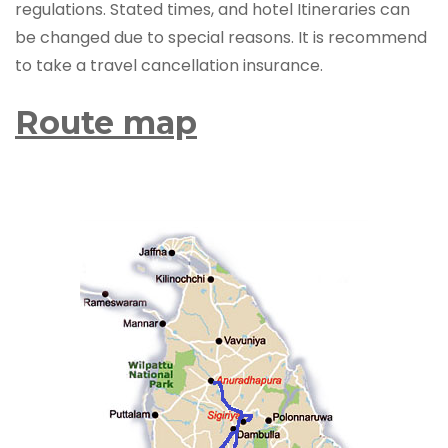
regulations. Stated times, and hotel Itineraries can
be changed due to special reasons. It is recommend
to take a travel cancellation insurance.
Route map