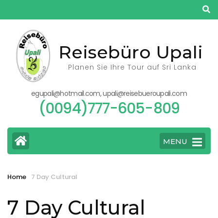
Skip
to
content
(Press
Reisebüro Upali
Enter)
Planen Sie Ihre Tour auf Sri Lanka
egupali@hotmail.com, upali@reisebueroupali.com
(0094)777-605-809
MENU
Home
7 Day Cultural
7 Day Cultural