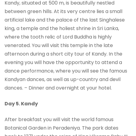
Kandy, situated at 500 m, is beautifully nestled
between green hills. At its very centre lies a small
artificial lake and the palace of the last Singhalese
king, a temple and the holiest shrine in Sri Lanka,
where the tooth relic of Lord Buddha is highly
venerated. You will visit this temple in the late
afternoon during a short city tour of Kandy. In the
evening you will have the opportunity to attend a
dance performance, where you will see the famous
Kandyan dances, as well as up-country and devil
dances. – Dinner and overnight at your hotel.
Day 5.
Kandy
After breakfast you will visit the world famous
Botanical Garden in Peradeniya. The park dates