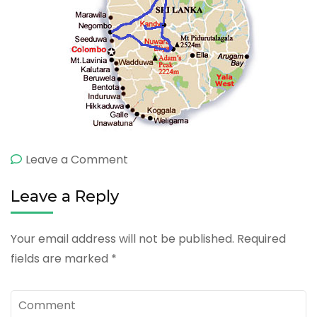
on
Leave a Comment
7
Leave a Reply
Day
Cultural
Your email address will not be published.
Required
fields are marked
*
Comment