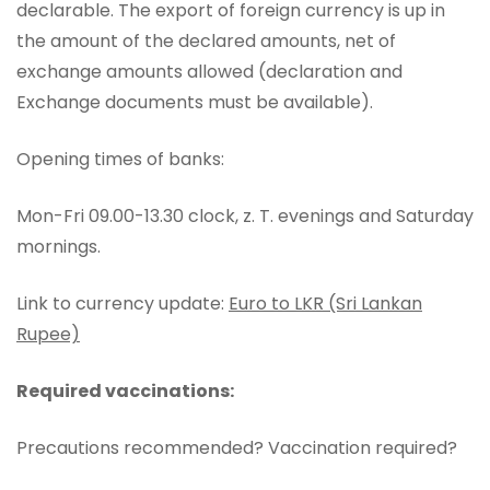
declarable. The export of foreign currency is up in
the amount of the declared amounts, net of
exchange amounts allowed (declaration and
Exchange documents must be available).
Opening times of banks:
Mon-Fri 09.00-13.30 clock, z. T. evenings and Saturday
mornings.
Link to currency update:
Euro to LKR (Sri Lankan
Rupee)
Required vaccinations:
Precautions recommended? Vaccination required?