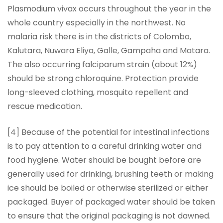
Plasmodium vivax occurs throughout the year in the
whole country especially in the northwest. No
malaria risk there is in the districts of Colombo,
Kalutara, Nuwara Eliya, Galle, Gampaha and Matara.
The also occurring falciparum strain (about 12%)
should be strong chloroquine. Protection provide
long-sleeved clothing, mosquito repellent and
rescue medication.
[4] Because of the potential for intestinal infections
is to pay attention to a careful drinking water and
food hygiene. Water should be bought before are
generally used for drinking, brushing teeth or making
ice should be boiled or otherwise sterilized or either
packaged. Buyer of packaged water should be taken
to ensure that the original packaging is not dawned.