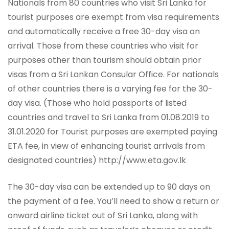
Nationals from 80 countries who visit Sri Lanka for
tourist purposes are exempt from visa requirements
and automatically receive a free 30-day visa on
arrival. Those from these countries who visit for
purposes other than tourism should obtain prior
visas from a Sri Lankan Consular Office. For nationals
of other countries there is a varying fee for the 30-
day visa. (Those who hold passports of listed
countries and travel to Sri Lanka from 01.08.2019 to
31.01.2020 for Tourist purposes are exempted paying
ETA fee, in view of enhancing tourist arrivals from
designated countries) http://www.eta.gov.lk
The 30-day visa can be extended up to 90 days on
the payment of a fee. You’ll need to show a return or
onward airline ticket out of Sri Lanka, along with