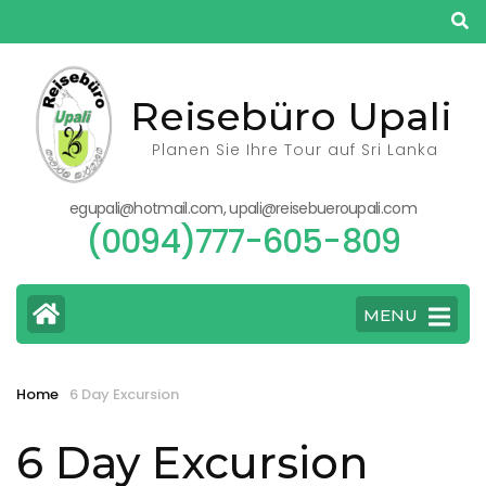
Skip
to
content
(Press
Reisebüro Upali
Enter)
Planen Sie Ihre Tour auf Sri Lanka
egupali@hotmail.com, upali@reisebueroupali.com
(0094)777-605-809
MENU
Home
6 Day Excursion
6 Day Excursion