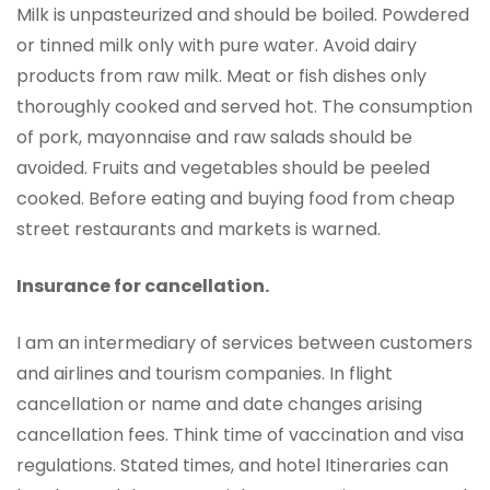
Milk is unpasteurized and should be boiled. Powdered
or tinned milk only with pure water. Avoid dairy
products from raw milk. Meat or fish dishes only
thoroughly cooked and served hot. The consumption
of pork, mayonnaise and raw salads should be
avoided. Fruits and vegetables should be peeled
cooked. Before eating and buying food from cheap
street restaurants and markets is warned.
Insurance for cancellation.
I am an intermediary of services between customers
and airlines and tourism companies. In flight
cancellation or name and date changes arising
cancellation fees. Think time of vaccination and visa
regulations. Stated times, and hotel Itineraries can