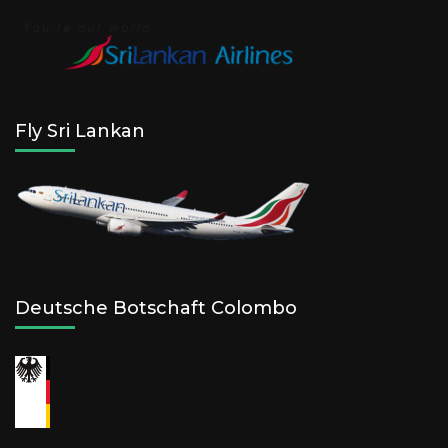
Fly Sri Lankan
Deutsche Botschaft Colombo