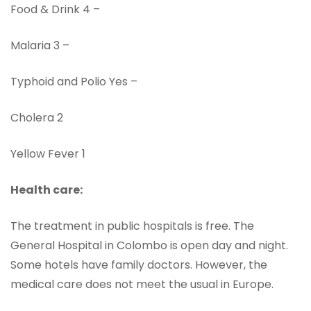
Food & Drink 4 –
Malaria 3 –
Typhoid and Polio Yes –
Cholera 2
Yellow Fever 1
Health care:
The treatment in public hospitals is free. The
General Hospital in Colombo is open day and night.
Some hotels have family doctors. However, the
medical care does not meet the usual in Europe.