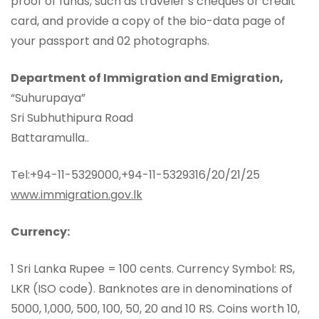
proof of funds, such as traveler’s cheques or credit
card, and provide a copy of the bio-data page of
your passport and 02 photographs.
Department of Immigration and Emigration,
“Suhurupaya”
Sri Subhuthipura Road
Battaramulla..
Tel:+94-11-5329000,+94-11-5329316/20/21/25
www.immigration.gov.lk
Currency:
1 Sri Lanka Rupee = 100 cents. Currency Symbol: RS,
LKR (ISO code). Banknotes are in denominations of
5000, 1,000, 500, 100, 50, 20 and 10 RS. Coins worth 10,