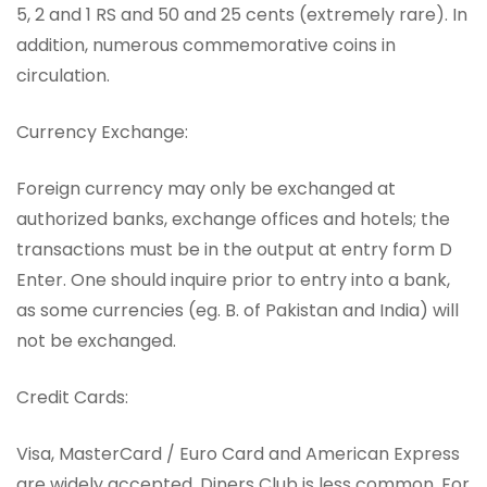
5, 2 and 1 RS and 50 and 25 cents (extremely rare). In
addition, numerous commemorative coins in
circulation.
Currency Exchange:
Foreign currency may only be exchanged at
authorized banks, exchange offices and hotels; the
transactions must be in the output at entry form D
Enter. One should inquire prior to entry into a bank,
as some currencies (eg. B. of Pakistan and India) will
not be exchanged.
Credit Cards:
Visa, MasterCard / Euro Card and American Express
are widely accepted, Diners Club is less common. For