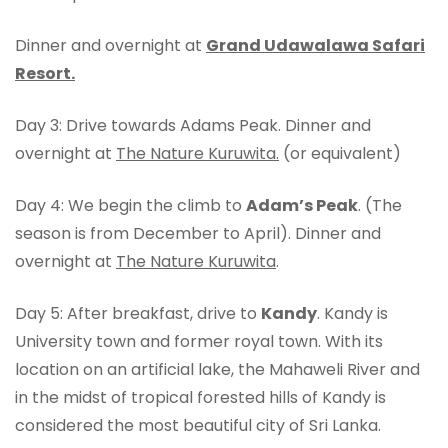
Dinner and overnight at
Grand Udawalawa Safari
Resort.
Day 3: Drive towards Adams Peak. Dinner and
overnight at
The Nature Kuruwita.
(or equivalent)
Day 4: We begin the climb to
Adam’s Peak
. (The
season is from December to April). Dinner and
overnight at
The Nature Kuruwita
.
Day 5: After breakfast, drive to
Kandy
. Kandy is
University town and former royal town. With its
location on an artificial lake, the Mahaweli River and
in the midst of tropical forested hills of Kandy is
considered the most beautiful city of Sri Lanka.