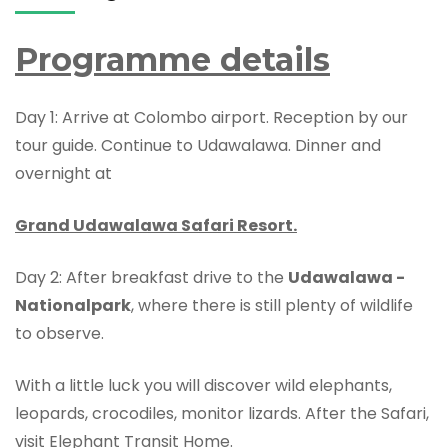
Programme details
Day 1: Arrive at Colombo airport. Reception by our
tour guide. Continue to Udawalawa. Dinner and
overnight at
Grand Udawalawa Safari Resort.
Day 2: After breakfast drive to the
Udawalawa -
Nationalpark
, where there is still plenty of wildlife
to observe.
With a little luck you will discover wild elephants,
leopards, crocodiles, monitor lizards. After the Safari,
visit Elephant Transit Home.