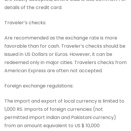
details of the credit card.
Traveler’s checks:
Are recommended as the exchange rate is more
favorable than for cash. Traveler’s checks should be
issued in US Dollars or Euros. However, it can be
redeemed only in major cities. Travelers checks from
American Express are often not accepted.
Foreign exchange regulations:
The import and export of local currency is limited to
1,000 RS. Imports of foreign currencies (not
permitted import Indian and Pakistani currency)
from an amount equivalent to US $ 10,000