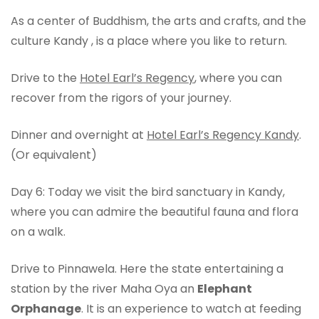
As a center of Buddhism, the arts and crafts, and the
culture Kandy , is a place where you like to return.
Drive to the
Hotel Earl’s Regency
, where you can
recover from the rigors of your journey.
Dinner and overnight at
Hotel Earl’s Regency Kandy
.
(Or equivalent)
Day 6: Today we visit the bird sanctuary in Kandy,
where you can admire the beautiful fauna and flora
on a walk.
Drive to Pinnawela. Here the state entertaining a
station by the river Maha Oya an
Elephant
Orphanage
. It is an experience to watch at feeding