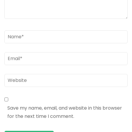
Name
*
Email
*
Website
Save my name, email, and website in this browser
for the next time I comment.