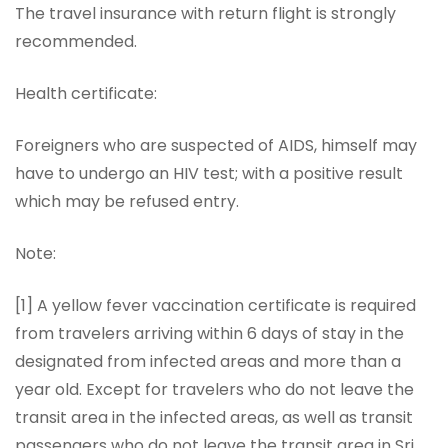
The travel insurance with return flight is strongly
recommended.
Health certificate:
Foreigners who are suspected of AIDS, himself may
have to undergo an HIV test; with a positive result
which may be refused entry.
Note:
[1] A yellow fever vaccination certificate is required
from travelers arriving within 6 days of stay in the
designated from infected areas and more than a
year old. Except for travelers who do not leave the
transit area in the infected areas, as well as transit
passengers who do not leave the transit area in Sri