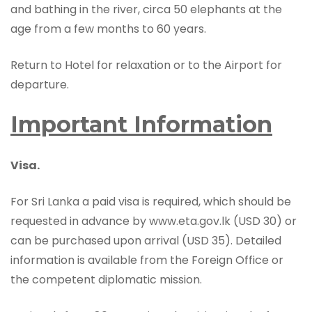
and bathing in the river, circa 50 elephants at the
age from a few months to 60 years.
Return to Hotel for relaxation or to the Airport for
departure.
Important Information
Visa.
For Sri Lanka a paid visa is required, which should be
requested in advance by www.eta.gov.lk (USD 30) or
can be purchased upon arrival (USD 35). Detailed
information is available from the Foreign Office or
the competent diplomatic mission.