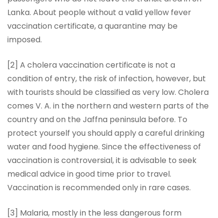
Lanka. About people without a valid yellow fever
vaccination certificate, a quarantine may be
imposed.
[2] A cholera vaccination certificate is not a
condition of entry, the risk of infection, however, but
with tourists should be classified as very low. Cholera
comes V. A. in the northern and western parts of the
country and on the Jaffna peninsula before. To
protect yourself you should apply a careful drinking
water and food hygiene. Since the effectiveness of
vaccination is controversial, it is advisable to seek
medical advice in good time prior to travel.
Vaccination is recommended only in rare cases.
[3] Malaria, mostly in the less dangerous form