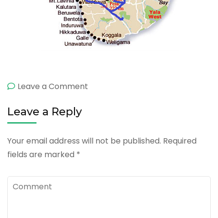
on
Leave a Comment
6
Leave a Reply
Day
Excursion
Your email address will not be published.
Required
fields are marked
*
Comment