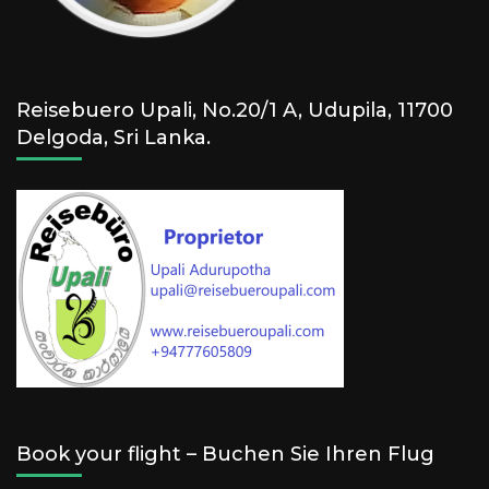
Reisebuero Upali, No.20/1 A, Udupila, 11700
Delgoda, Sri Lanka.
Book your flight – Buchen Sie Ihren Flug