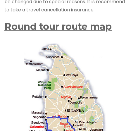
be changed due to special reasons. It is recommend
to take a travel cancellation insurance.
Round tour route map