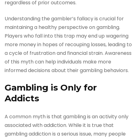
regardless of prior outcomes.
Understanding the gambler’s fallacy is crucial for
maintaining a healthy perspective on gambling.
Players who fall into this trap may end up wagering
more money in hopes of recouping losses, leading to
a cycle of frustration and financial strain. Awareness
of this myth can help individuals make more
informed decisions about their gambling behaviors.
Gambling is Only for
Addicts
A common myth is that gambling is an activity only
associated with addiction. While it is true that
gambling addiction is a serious issue, many people