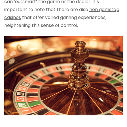
can ‘outsmart’ the game or the dealer. It’s
important to note that there are also
non gamstop
casinos
that offer varied gaming experiences,
heightening this sense of control.