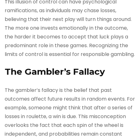
This illusion of control can have psychological
ramifications, as individuals may chase losses,
believing that their next play will turn things around.
The more one invests emotionally in the outcome,
the harder it becomes to accept that luck plays a
predominant role in these games. Recognizing the
limits of control is essential for responsible gambling.
The Gambler’s Fallacy
The gambler’s fallacy is the belief that past
outcomes affect future results in random events. For
example, someone might think that after a series of
losses in roulette, a win is due. This misconception
overlooks the fact that each spin of the wheel is
independent, and probabilities remain constant