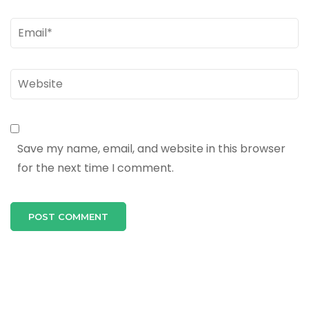
Email
*
Website
Save my name, email, and website in this browser
for the next time I comment.