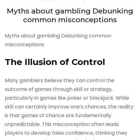
Myths about gambling Debunking
common misconceptions
Myths about gambling Debunking common
misconceptions
The Illusion of Control
Many gamblers believe they can control the
outcome of games through skill or strategy,
particularly in games like poker or blackjack. While
skill can certainly improve one’s chances, the reality
is that games of chance are fundamentally
unpredictable. This misconception often leads
players to develop false confidence, thinking they