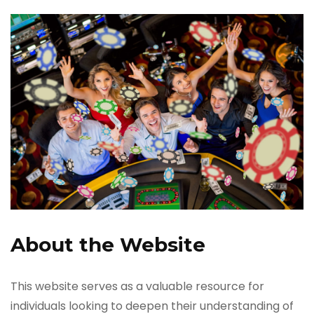
About the Website
This website serves as a valuable resource for
individuals looking to deepen their understanding of