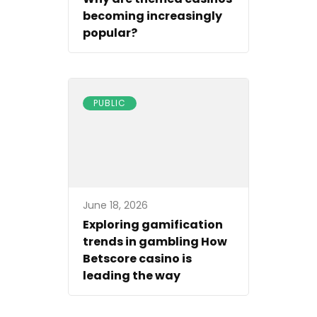
becoming increasingly
popular?
PUBLIC
June 18, 2026
Exploring gamification
trends in gambling How
Betscore casino is
leading the way