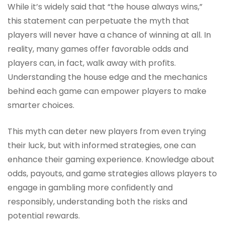
While it’s widely said that “the house always wins,”
this statement can perpetuate the myth that
players will never have a chance of winning at all. In
reality, many games offer favorable odds and
players can, in fact, walk away with profits.
Understanding the house edge and the mechanics
behind each game can empower players to make
smarter choices.
This myth can deter new players from even trying
their luck, but with informed strategies, one can
enhance their gaming experience. Knowledge about
odds, payouts, and game strategies allows players to
engage in gambling more confidently and
responsibly, understanding both the risks and
potential rewards.