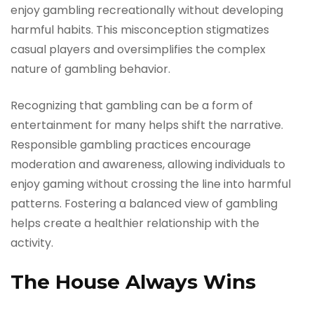
enjoy gambling recreationally without developing
harmful habits. This misconception stigmatizes
casual players and oversimplifies the complex
nature of gambling behavior.
Recognizing that gambling can be a form of
entertainment for many helps shift the narrative.
Responsible gambling practices encourage
moderation and awareness, allowing individuals to
enjoy gaming without crossing the line into harmful
patterns. Fostering a balanced view of gambling
helps create a healthier relationship with the
activity.
The House Always Wins