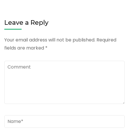
Leave a Reply
Your email address will not be published.
Required
fields are marked
*
Comment
Name
*