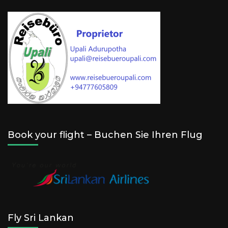
Book your flight – Buchen Sie Ihren Flug
Fly Sri Lankan