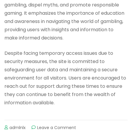
gambling, dispel myths, and promote responsible
gaming. It emphasizes the importance of education
and awareness in navigating the world of gambling,
providing users with insights and information to
make informed decisions.
Despite facing temporary access issues due to
security measures, the site is committed to
safeguarding user data and maintaining a secure
environment for all visitors. Users are encouraged to
reach out for support during these times to ensure
they can continue to benefit from the wealth of
information available.
on
admlnlx
Leave a Comment