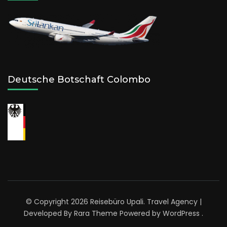
Deutsche Botschaft Colombo
© Copyright 2026
Reisebüro Upali
.
Travel Agency |
Developed By
Rara Theme
Powered by
WordPress
.