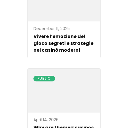
December 11, 2025
Vivere l’emozione del
gioco segreti e strategie
nei casinò moderni
PUBLIC
April 14, 2026
Why are themed casinos