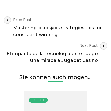
Myths
about
gambling
Debunking
Post
Prev Post
common
Navigation
misconceptions
Mastering blackjack strategies tips for
consistent winning
Next Post
El impacto de la tecnología en el juego
una mirada a Jugabet Casino
Sie können auch mögen...
PUBLIC