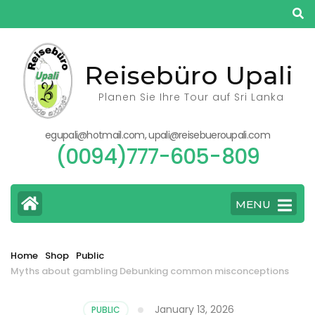
Skip
to
content
(Press
Reisebüro Upali
Enter)
Planen Sie Ihre Tour auf Sri Lanka
egupali@hotmail.com, upali@reisebueroupali.com
(0094)777-605-809
MENU
Home
Shop
Public
Myths about gambling Debunking common misconceptions
January 13, 2026
PUBLIC