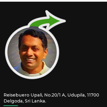
Reisebuero Upali, No.20/1 A, Udupila, 11700
Delgoda, Sri Lanka.