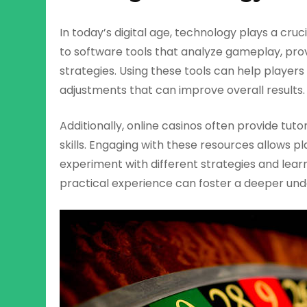
In today’s digital age, technology plays a cruc
to software tools that analyze gameplay, pro
strategies. Using these tools can help players 
adjustments that can improve overall results.
Additionally, online casinos often provide tuto
skills. Engaging with these resources allows pl
experiment with different strategies and lear
practical experience can foster a deeper und