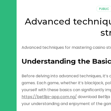
PUBLIC
Advanced techniqu
st
Advanced techniques for mastering casino st
Understanding the Basi
Before delving into advanced techniques, it’s 
games. Each game, whether it’s blackjack, poker
yourself with these basics can significantly 
https://bet9ja-app.com.ng/
download Bet9ja A
your understanding and enjoyment of the ga