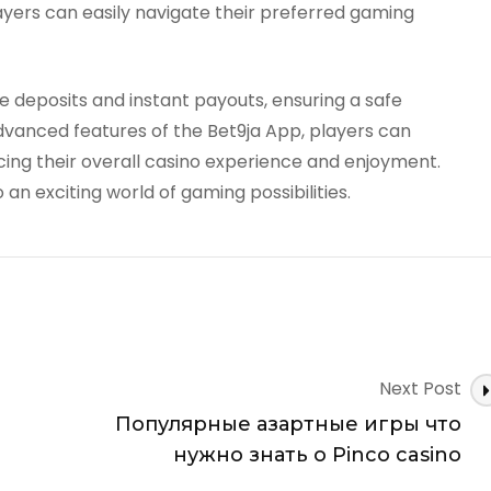
ayers can easily navigate their preferred gaming
afe deposits and instant payouts, ensuring a safe
advanced features of the Bet9ja App, players can
cing their overall casino experience and enjoyment.
n exciting world of gaming possibilities.
Next Post
Популярные азартные игры что
нужно знать о Pinco casino