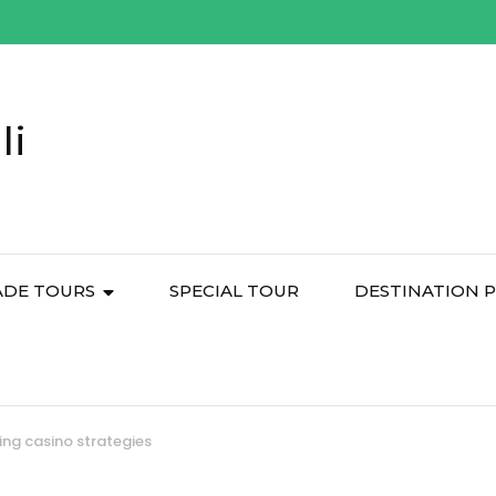
li
ADE TOURS
SPECIAL TOUR
DESTINATION 
ng casino strategies