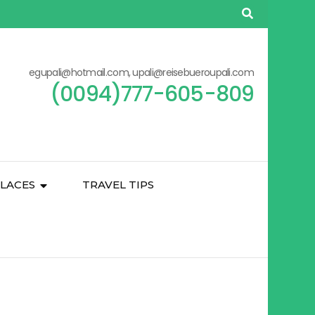
egupali@hotmail.com, upali@reisebueroupali.com
(0094)777-605-809
PLACES
TRAVEL TIPS