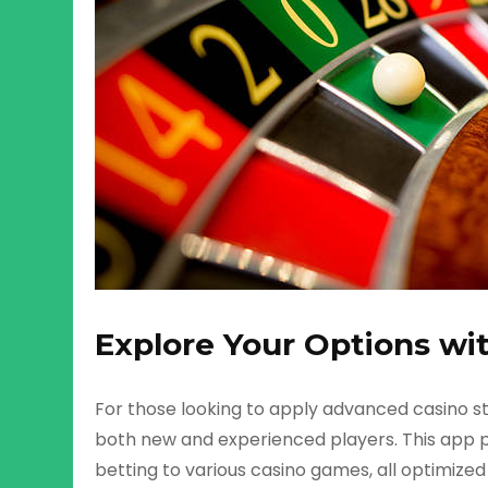
Explore Your Options wi
For those looking to apply advanced casino st
both new and experienced players. This app p
betting to various casino games, all optimized