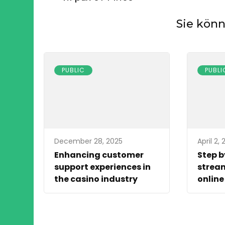
Sie kön
PUBLIC
PUBLI
December 28, 2025
April 2,
Enhancing customer
Step b
support experiences in
strea
the casino industry
online