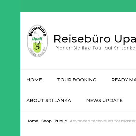
Skip
to
content
(Press
Reisebüro Upa
Enter)
Planen Sie Ihre Tour auf Sri Lanka
HOME
TOUR BOOKING
READY M
ABOUT SRI LANKA
NEWS UPDATE
Home
Shop
Public
Advanced techniques for masteri