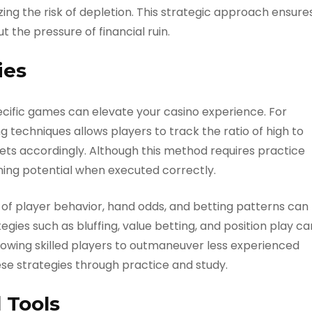
mizing the risk of depletion. This strategic approach ensure
 the pressure of financial ruin.
ies
ecific games can elevate your casino experience. For
g techniques allows players to track the ratio of high to
bets accordingly. Although this method requires practice
inning potential when executed correctly.
s of player behavior, hand odds, and betting patterns can
egies such as bluffing, value betting, and position play ca
llowing skilled players to outmaneuver less experienced
ese strategies through practice and study.
 Tools