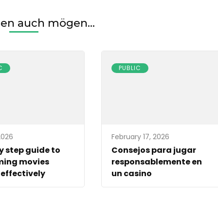
nen auch mögen...
C
PUBLIC
 2026
February 17, 2026
y step guide to
Consejos para jugar
ming movies
responsablemente en
 effectively
un casino