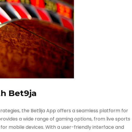
th Bet9ja
rategies, the Bet9ja App offers a seamless platform for
rovides a wide range of gaming options, from live sports
 for mobile devices. With a user-friendly interface and