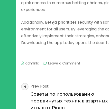
quick access to numerous betting choices, pl
experiences.
Additionally, Bet9ja prioritizes security with s
environment for all users. By leveraging the 
effectively implement their strategies, enhan
Downloading the app today opens the door to a
on
admlnlx
Leave a Comment
Advanced
techniques
for
mastering
Post
Prev Post
casino
Navigation
strategies
Советы по использованию
продвинутых техник в азартных
играх от Pinco