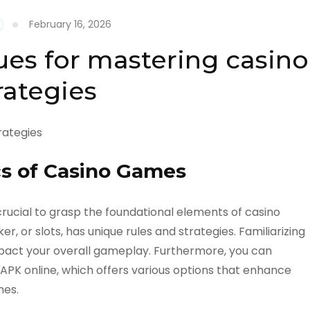
February 16, 2026
es for mastering casino
rategies
rategies
cs of Casino Games
crucial to grasp the foundational elements of casino
, or slots, has unique rules and strategies. Familiarizing
impact your overall gameplay. Furthermore, you can
PK online, which offers various options that enhance
mes.