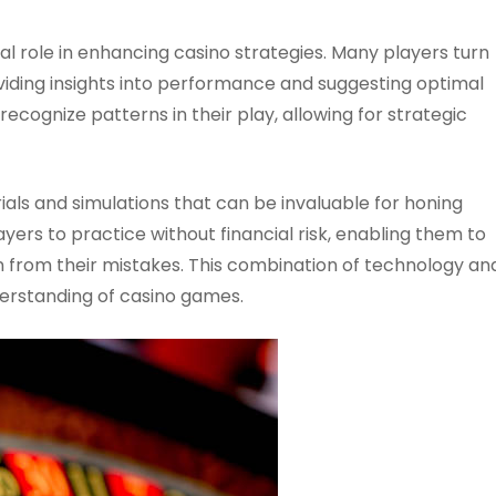
ial role in enhancing casino strategies. Many players turn
viding insights into performance and suggesting optimal
recognize patterns in their play, allowing for strategic
rials and simulations that can be invaluable for honing
ayers to practice without financial risk, enabling them to
n from their mistakes. This combination of technology an
erstanding of casino games.