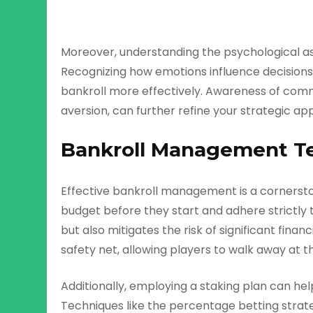
Moreover, understanding the psychological 
Recognizing how emotions influence decisions
bankroll more effectively. Awareness of comm
aversion, can further refine your strategic app
Bankroll Management T
Effective bankroll management is a cornersto
budget before they start and adhere strictly to
but also mitigates the risk of significant financ
safety net, allowing players to walk away at 
Additionally, employing a staking plan can he
Techniques like the percentage betting strat