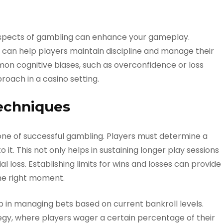
aspects of gambling can enhance your gameplay.
 can help players maintain discipline and manage their
on cognitive biases, such as overconfidence or loss
roach in a casino setting.
echniques
ne of successful gambling. Players must determine a
 it. This not only helps in sustaining longer play sessions
ial loss. Establishing limits for wins and losses can provide
the right moment.
lp in managing bets based on current bankroll levels.
egy, where players wager a certain percentage of their