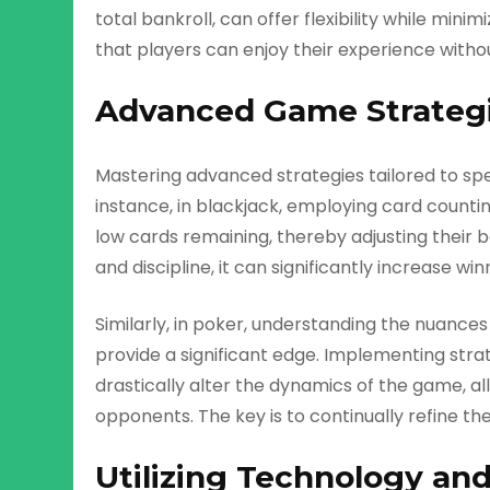
total bankroll, can offer flexibility while mini
that players can enjoy their experience without
Advanced Game Strateg
Mastering advanced strategies tailored to sp
instance, in blackjack, employing card countin
low cards remaining, thereby adjusting their 
and discipline, it can significantly increase w
Similarly, in poker, understanding the nuance
provide a significant edge. Implementing strat
drastically alter the dynamics of the game, a
opponents. The key is to continually refine th
Utilizing Technology and